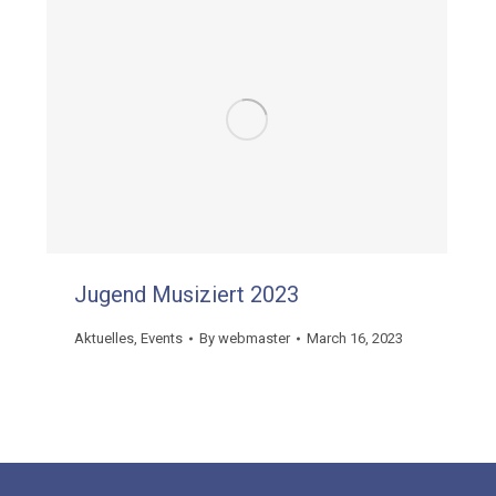
Jugend Musiziert 2023
Aktuelles
,
Events
By
webmaster
March 16, 2023