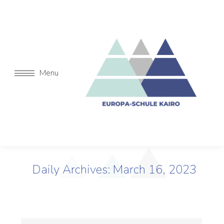
Menu
Daily Archives:
March 16, 2023