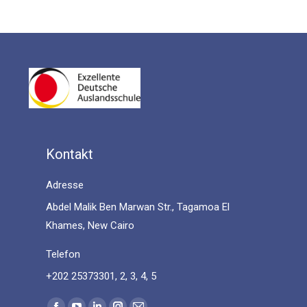
Kontakt
Adresse
Abdel Malik Ben Marwan Str., Tagamoa El
Khames, New Cairo
Telefon
+202 25373301, 2, 3, 4, 5
Find us on: