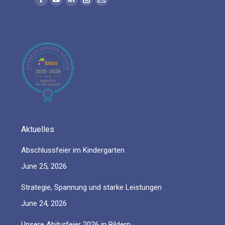
Facebook
YouTube
Linkedin
Instagram
Mail
page
page
page
page
page
opens
opens
opens
opens
opens
in
in
in
in
in
new
new
new
new
new
window
window
window
window
window
Aktuelles
Abschlussfeier im Kindergarten
June 25, 2026
Strategie, Spannung und starke Leistungen
June 24, 2026
Unsere Abiturfeier 2026 in Bildern