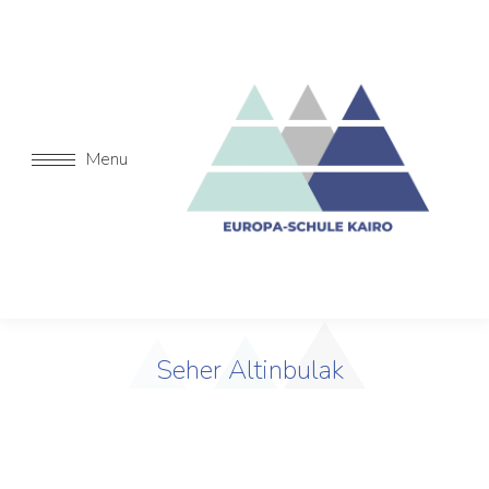
Menu
Seher Altinbulak