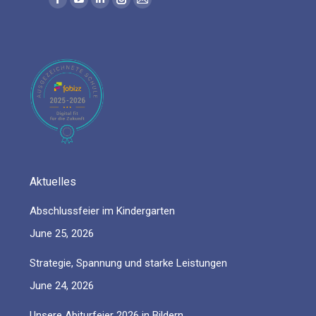
Facebook
YouTube
Linkedin
Instagram
Mail
page
page
page
page
page
opens
opens
opens
opens
opens
in
in
in
in
in
new
new
new
new
new
window
window
window
window
window
Aktuelles
Abschlussfeier im Kindergarten
June 25, 2026
Strategie, Spannung und starke Leistungen
June 24, 2026
Unsere Abiturfeier 2026 in Bildern