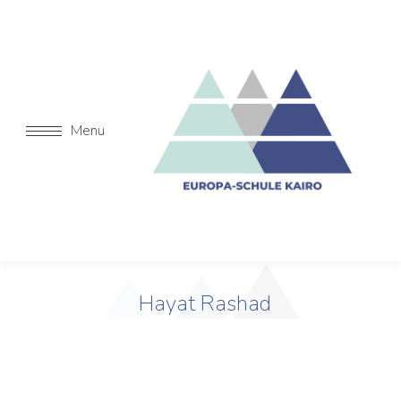
Menu
Hayat Rashad