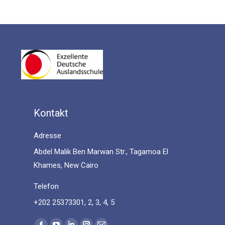
Kontakt
Adresse
Abdel Malik Ben Marwan Str., Tagamoa El
Khames, New Cairo
Telefon
+202 25373301, 2, 3, 4, 5
Find us on: