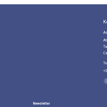
K
Ad
Ab
Ta
Ca
Te
+2
Fi
Newsletter