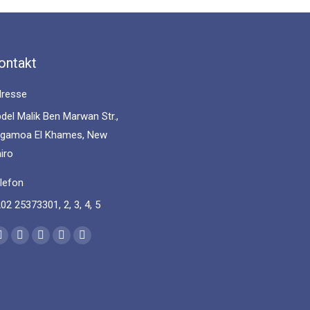
ontakt
resse
del Malik Ben Marwan Str.,
gamoa El Khames, New
iro
lefon
02 25373301, 2, 3, 4, 5
nd us on:
Facebook
YouTube
Linkedin
Instagram
Mail
page
page
page
page
page
opens
opens
opens
opens
opens
in
in
in
in
in