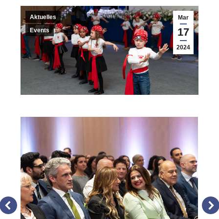
Aktuelles
Mar
17
Events
2024