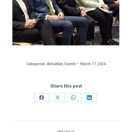
Categories:
Aktuelles
,
Events
March 17, 2024
Share this post
Share
Share
Share
Share
on
on
on
on
Facebook
X
WhatsApp
LinkedIn
Post