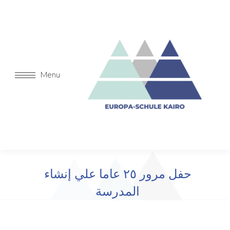
Menu
حفل مرور ٢٥ عاما علي إنشاء
المدرسة