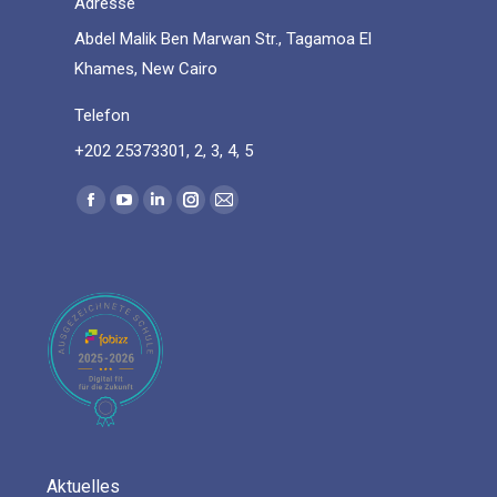
Adresse
Abdel Malik Ben Marwan Str., Tagamoa El
Khames, New Cairo
Telefon
+202 25373301, 2, 3, 4, 5
Find us on:
Facebook
YouTube
Linkedin
Instagram
Mail
page
page
page
page
page
opens
opens
opens
opens
opens
in
in
in
in
in
new
new
new
new
new
window
window
window
window
window
Aktuelles