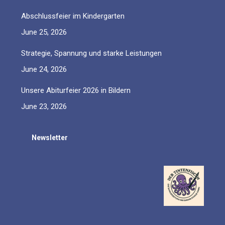
Abschlussfeier im Kindergarten
June 25, 2026
Strategie, Spannung und starke Leistungen
June 24, 2026
Unsere Abiturfeier 2026 in Bildern
June 23, 2026
Newsletter