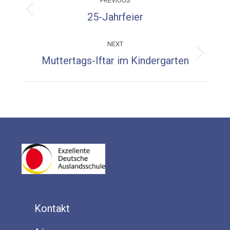
PREVIOUS
navigation
Previous
25-Jahrfeier
post:
NEXT
Next
Muttertags-Iftar im Kindergarten
post:
Kontakt